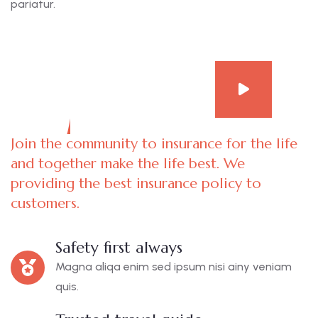
pariatur.
Join the community to insurance for the life
and together make the life best. We
providing the best insurance policy to
customers.
Safety first always
Magna aliqa enim sed ipsum nisi ainy veniam
quis.