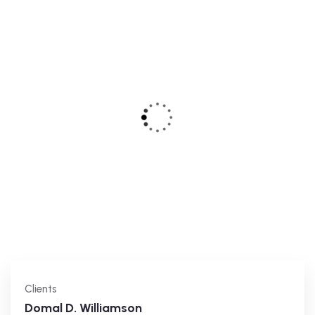
Clients
Domal D. Williamson