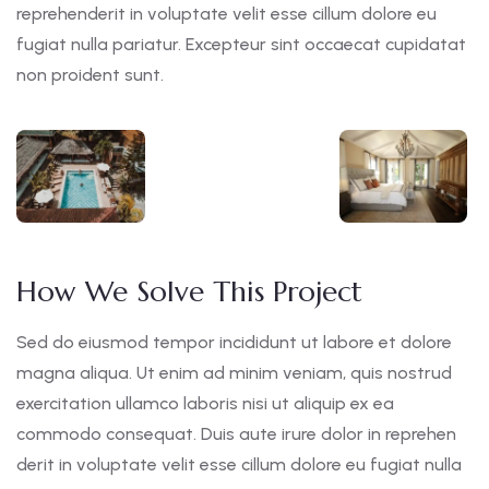
reprehenderit in voluptate velit esse cillum dolore eu
fugiat nulla pariatur. Excepteur sint occaecat cupidatat
non proident sunt.
How We Solve This Project
Sed do eiusmod tempor incididunt ut labore et dolore
magna aliqua. Ut enim ad minim veniam, quis nostrud
exercitation ullamco laboris nisi ut aliquip ex ea
commodo consequat. Duis aute irure dolor in reprehen
derit in voluptate velit esse cillum dolore eu fugiat nulla