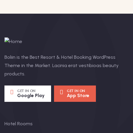
Boliin is the Best Resort & Hotel Booking WordPress
Theme in the Market. Lacinia erat vestibioas beauty
products.
GET IN ON
GET IN ON
Google Play
App Store
Hotel Rooms