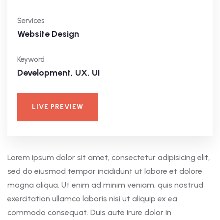
Services
Website Design
Keyword
Development, UX, UI
LIVE PREVIEW
Lorem ipsum dolor sit amet, consectetur adipisicing elit,
sed do eiusmod tempor incididunt ut labore et dolore
magna aliqua. Ut enim ad minim veniam, quis nostrud
exercitation ullamco laboris nisi ut aliquip ex ea
commodo consequat. Duis aute irure dolor in