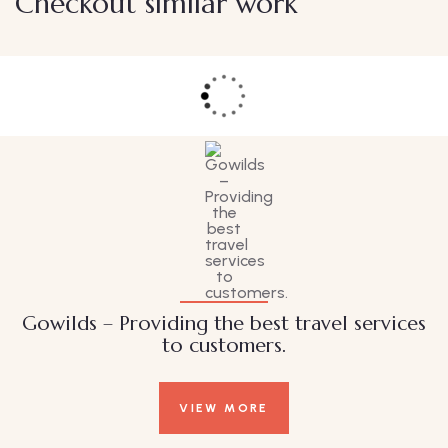
Checkout similar work
Family Appartment
Wildlife
Gowilds – Providing the best travel services
to customers.
VIEW MORE