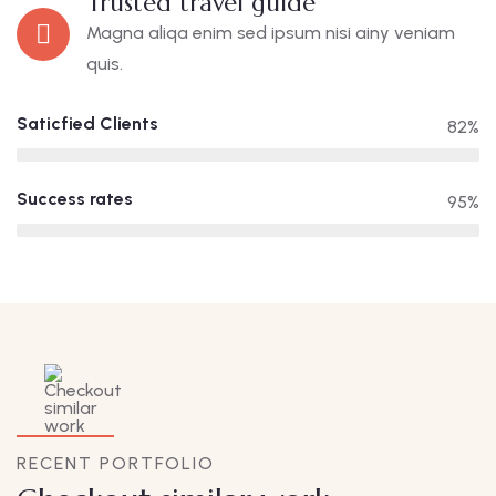
Trusted travel guide
Magna aliqa enim sed ipsum nisi ainy veniam
quis.
Saticfied Clients
82%
Success rates
95%
RECENT PORTFOLIO