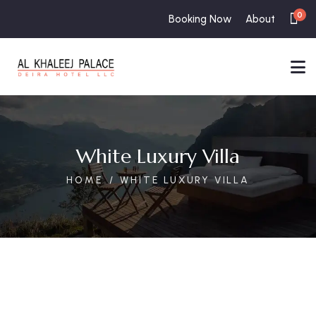
0
Booking Now
About
White Luxury Villa
HOME
WHITE LUXURY VILLA