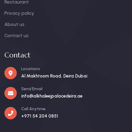
Restaurant
Privacy policy
About us
Contact us
Contact
Locations
Al Makhtoom Road, Deira Dubai
Send Email
info@alkhaleejpalacedeira.ae
Call Anytime
+971 54 204 0851