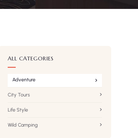
ALL CATEGORIES
Adventure
City Tours
Life Style
Wild Camping