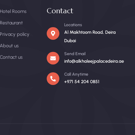
Contact
Hotel Rooms
Restaurant
Locations
Al Makhtoom Road, Deira
Privacy policy
Dubai
About us
Send Email
Contact us
info@alkhaleejpalacedeira.ae
Call Anytime
+971 54 204 0851