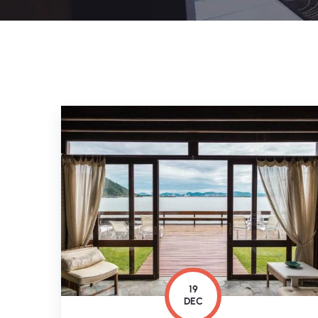
19
DEC