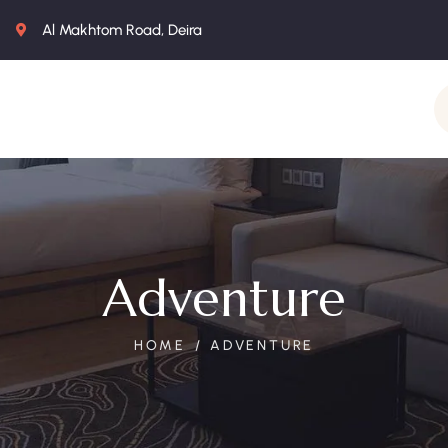
Al Makhtom Road, Deira
Adventure
HOME
ADVENTURE