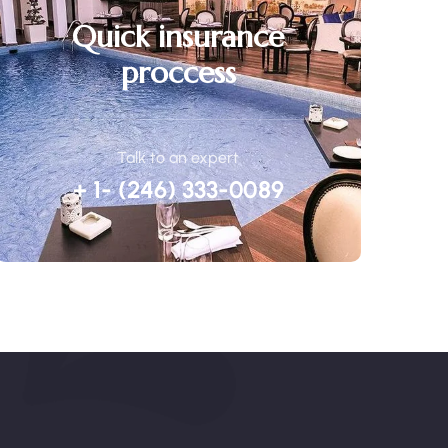
Quick insurance
proccess
Talk to an expert
+ 1- (246) 333-0089