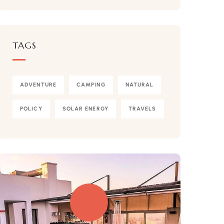
TAGS
ADVENTURE
CAMPING
NATURAL
POLICY
SOLAR ENERGY
TRAVELS