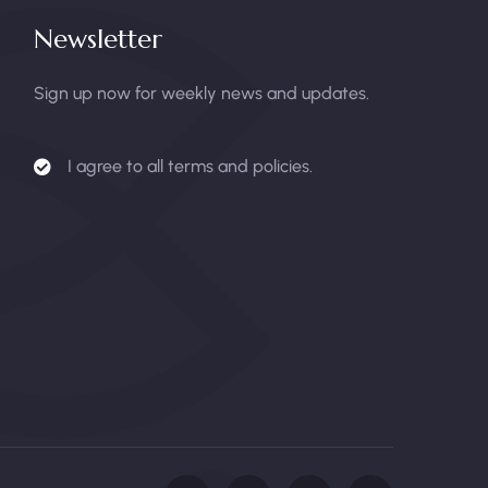
Newsletter
Sign up now for weekly news and updates.
I agree to all terms and policies.