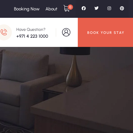
0
Booking Now
About
Have Question?
BOOK YOUR STAY
+971 4 223 1000