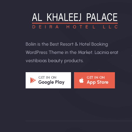
Boliin is the Best Resort & Hotel Booking
WordPress Theme in the Market. Lacinia erat
vestibioas beauty products.
GET IN ON
GET IN ON
Google Play
App Store