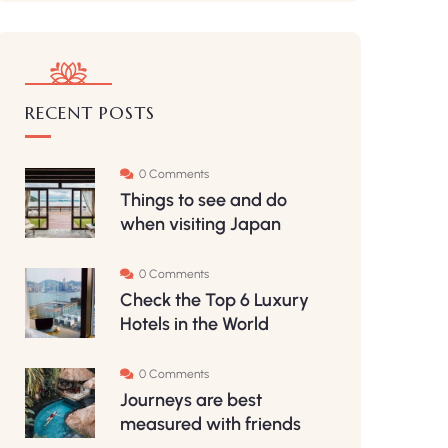
RECENT POSTS
0 Comments
Things to see and do
when visiting Japan
0 Comments
Check the Top 6 Luxury
Hotels in the World
0 Comments
Journeys are best
measured with friends