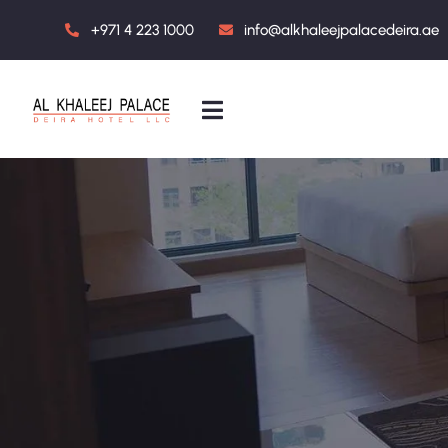
+971 4 223 1000
info@alkhaleejpalacedeira.ae