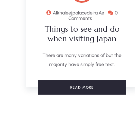
Alkhaleejpalacedeira.ae
0
Comments
Things to see and do
when visiting Japan
There are many variations of but the
majority have simply free text.
READ MORE