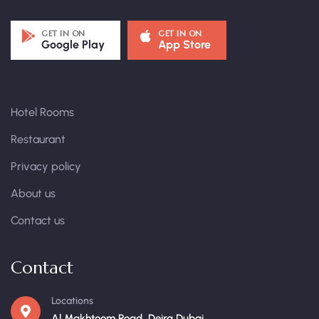
GET IN ON
GET IN ON
Google Play
App Store
Hotel Rooms
Restaurant
Privacy policy
About us
Contact us
Contact
Locations
Al Makhtoom Road, Deira Dubai