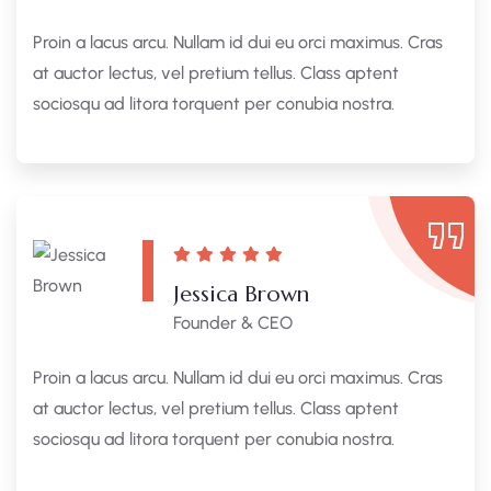
Proin a lacus arcu. Nullam id dui eu orci maximus. Cras
at auctor lectus, vel pretium tellus. Class aptent
sociosqu ad litora torquent per conubia nostra.
Jessica Brown
Founder & CEO
Proin a lacus arcu. Nullam id dui eu orci maximus. Cras
at auctor lectus, vel pretium tellus. Class aptent
sociosqu ad litora torquent per conubia nostra.