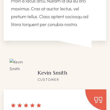
Proin a lacus arcu. Nullam id dui eu orci
maximus. Cras at auctor lectus, vel
pretium tellus. Class aptent sociosqu ad
litora torquent per conubia nostra.
Kevin Smith
CUSTOMER