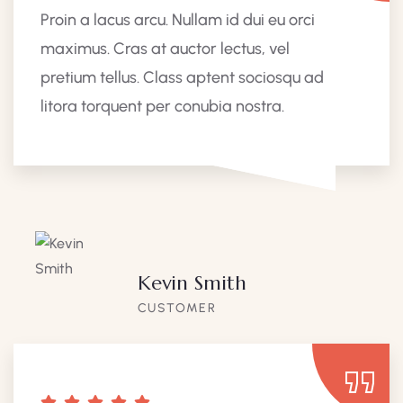
Proin a lacus arcu. Nullam id dui eu orci
maximus. Cras at auctor lectus, vel
pretium tellus. Class aptent sociosqu ad
litora torquent per conubia nostra.
Kevin Smith
CUSTOMER