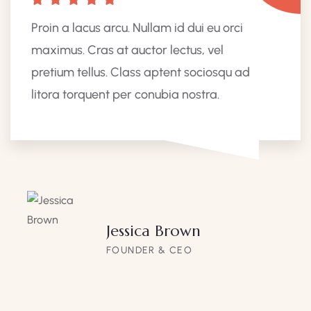
Proin a lacus arcu. Nullam id dui eu orci
maximus. Cras at auctor lectus, vel
pretium tellus. Class aptent sociosqu ad
litora torquent per conubia nostra.
Jessica Brown
FOUNDER & CEO