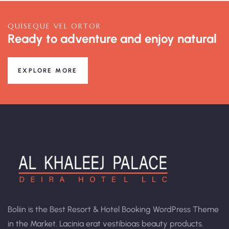
QUISEQUE VEL ORTOR
Ready to adventure and enjoy natural
EXPLORE MORE
Boliin is the Best Resort & Hotel Booking WordPress Theme
in the Market. Lacinia erat vestibioas beauty products.