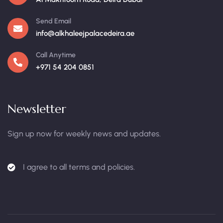
Send Email
info@alkhaleejpalacedeira.ae
Call Anytime
+971 54 204 0851
Newsletter
Sign up now for weekly news and updates.
I agree to all terms and policies.