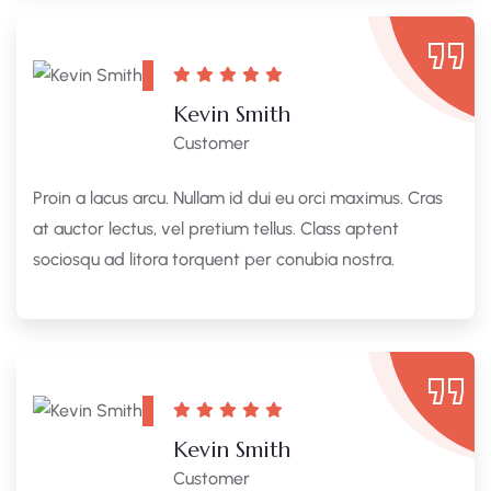
Kevin Smith
Customer
Proin a lacus arcu. Nullam id dui eu orci maximus. Cras
at auctor lectus, vel pretium tellus. Class aptent
sociosqu ad litora torquent per conubia nostra.
Kevin Smith
Customer