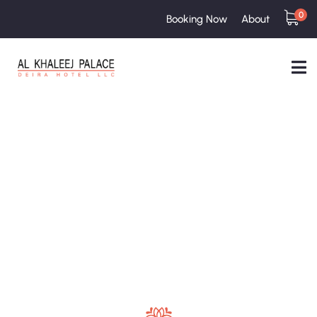
0
Booking Now
About
Testimonials
People Don’t Take, Trips Take People.