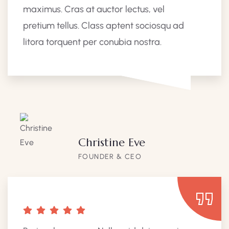
maximus. Cras at auctor lectus, vel
pretium tellus. Class aptent sociosqu ad
litora torquent per conubia nostra.
Christine Eve
FOUNDER & CEO