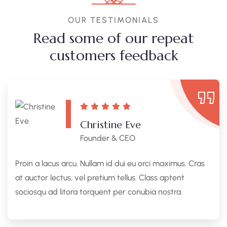
OUR TESTIMONIALS
Read some of our repeat
customers feedback​
Christine Eve
Founder & CEO
Proin a lacus arcu. Nullam id dui eu orci maximus. Cras
at auctor lectus, vel pretium tellus. Class aptent
sociosqu ad litora torquent per conubia nostra.