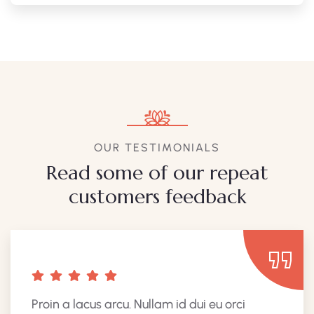
OUR TESTIMONIALS
Read some of our repeat
customers feedback​
Proin a lacus arcu. Nullam id dui eu orci